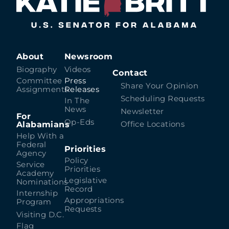
About
Newsroom
Biography
Videos
Contact
Committee
Press
Share Your Opinion
Assignments
Releases
Scheduling Requests
In The
News
Newsletter
For
Op-Eds
Alabamians
Office Locations
Help With a
Federal
Priorities
Agency
Policy
Service
Priorities
Academy
Legislative
Nominations
Record
Internship
Appropriations
Program
Requests
Visiting D.C.
Flag