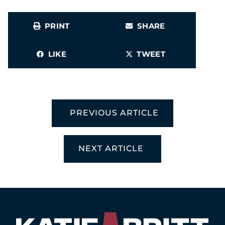
PRINT
SHARE
LIKE
TWEET
PREVIOUS ARTICLE
NEXT ARTICLE