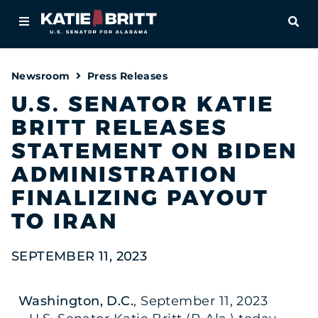
Home
OPE
About
Newsroom
Press Releases
For Alabamians
U.S. SENATOR KATIE
BRITT RELEASES
Newsroom
STATEMENT ON BIDEN
Priorities
ADMINISTRATION
FINALIZING PAYOUT
Contact
TO IRAN
SEPTEMBER 11, 2023
Washington, D.C.
, September 11, 2023