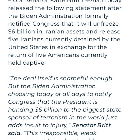
– U.S. Senator Katie Britt (R-Ala.) today
released the following statement after
the Biden Administration formally
notified Congress that it will unfreeze
$6 billion in Iranian assets and release
five Iranians currently detained by the
United States in exchange for the
return of five Americans currently
held captive.
“The deal itself is shameful enough.
But the Biden Administration
choosing today of all days to notify
Congress that the President is
handing $6 billion to the biggest state
sponsor of terrorism in the world just
adds insult to injury,”
Senator Britt
said.
“This irresponsible, weak