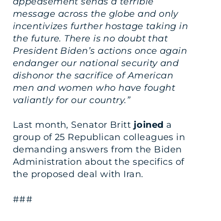
appeasement sends a terrible
message across the globe and only
incentivizes further hostage taking in
the future. There is no doubt that
President Biden’s actions once again
endanger our national security and
dishonor the sacrifice of American
men and women who have fought
valiantly for our country.”
Last month, Senator Britt
joined
a
group of 25 Republican colleagues in
demanding answers from the Biden
Administration about the specifics of
the proposed deal with Iran.
###