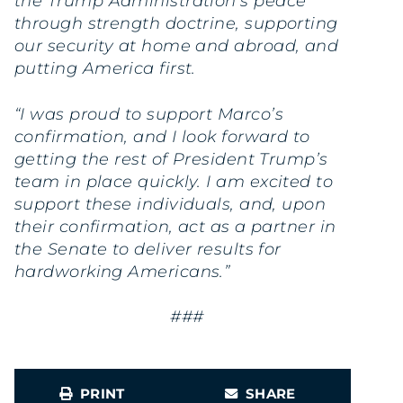
the Trump Administration’s peace
through strength doctrine, supporting
our security at home and abroad, and
putting America first.
“I was proud to support Marco’s
confirmation, and I look forward to
getting the rest of President Trump’s
team in place quickly. I am excited to
support these individuals, and, upon
their confirmation, act as a partner in
the Senate to deliver results for
hardworking Americans.”
###
PRINT
SHARE