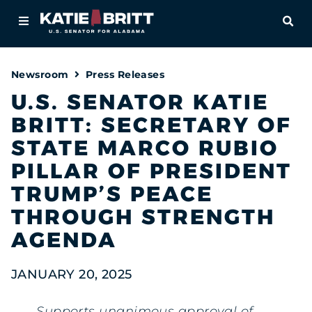
Home
OPE
About
Newsroom
Press Releases
For Alabamians
U.S. SENATOR KATIE
BRITT: SECRETARY OF
Newsroom
STATE MARCO RUBIO
Priorities
PILLAR OF PRESIDENT
TRUMP’S PEACE
Contact
THROUGH STRENGTH
AGENDA
JANUARY 20, 2025
Supports unanimous approval of