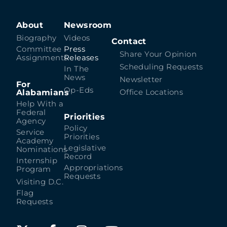
About
Newsroom
Biography
Videos
Contact
Committee
Press
Share Your Opinion
Assignments
Releases
Scheduling Requests
In The
News
Newsletter
For
Op-Eds
Alabamians
Office Locations
Help With a
Federal
Priorities
Agency
Policy
Service
Priorities
Academy
Legislative
Nominations
Record
Internship
Appropriations
Program
Requests
Visiting D.C.
Flag
Requests