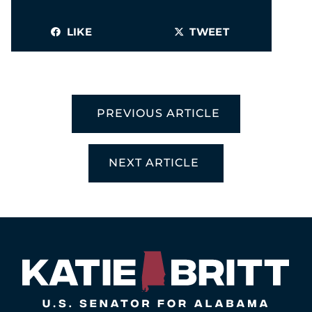
LIKE
TWEET
PREVIOUS ARTICLE
NEXT ARTICLE