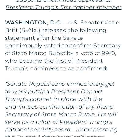
President Trump’s first cabinet member
WASHINGTON, D.C.
– U.S. Senator Katie
Britt (R-Ala.) released the following
statement after the Senate
unanimously voted to confirm Secretary
of State Marco Rubio by a vote of 99-0,
who became the first of President
Trump’s nominees to be confirmed:
“Senate Republicans immediately got
to work putting President Donald
Trump’s cabinet in place with the
unanimous confirmation of my friend,
Secretary of State Marco Rubio. He will
serve as a pillar of President Trump’s
national security team—implementing