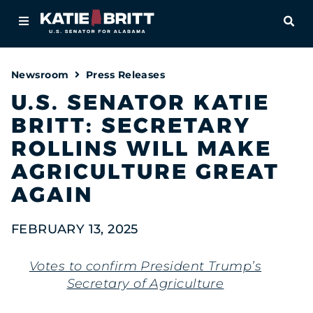
Home
OPE
About
Newsroom
Press Releases
For Alabamians
U.S. SENATOR KATIE
BRITT: SECRETARY
Newsroom
ROLLINS WILL MAKE
Priorities
AGRICULTURE GREAT
AGAIN
Contact
FEBRUARY 13, 2025
Votes to confirm President Trump’s
Secretary of Agriculture