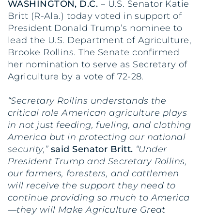
WASHINGTON, D.C.
– U.S. Senator Katie
Britt (R-Ala.) today voted in support of
President Donald Trump’s nominee to
lead the U.S. Department of Agriculture,
Brooke Rollins. The Senate confirmed
her nomination to serve as Secretary of
Agriculture by a vote of 72-28.
“Secretary Rollins understands the
critical role American agriculture plays
in not just feeding, fueling, and clothing
America but in protecting our national
security,”
said Senator Britt.
“Under
President Trump and Secretary Rollins,
our farmers, foresters, and cattlemen
will receive the support they need to
continue providing so much to America
—they will Make Agriculture Great