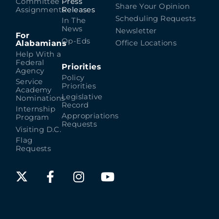
Committee
Press
Share Your Opinion
Assignments
Releases
Scheduling Requests
In The
News
Newsletter
For
Op-Eds
Alabamians
Office Locations
Help With a
Federal
Priorities
Agency
Policy
Service
Priorities
Academy
Legislative
Nominations
Record
Internship
Appropriations
Program
Requests
Visiting D.C.
Flag
Requests