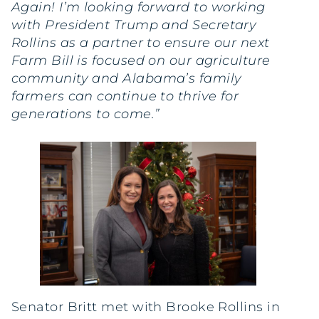
Again! I’m looking forward to working
with President Trump and Secretary
Rollins as a partner to ensure our next
Farm Bill is focused on our agriculture
community and Alabama’s family
farmers can continue to thrive for
generations to come.”
Senator Britt met with Brooke Rollins in