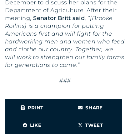
December to discuss her plans for the
Department of Agriculture. After their
meeting,
Senator Britt said
,
“[Brooke
Rollins] is a champion for putting
Americans first and will fight for the
hardworking men and women who feed
and clothe our country. Together, we
will work to strengthen our family farms
for generations to come.”
###
PRINT
SHARE
LIKE
TWEET