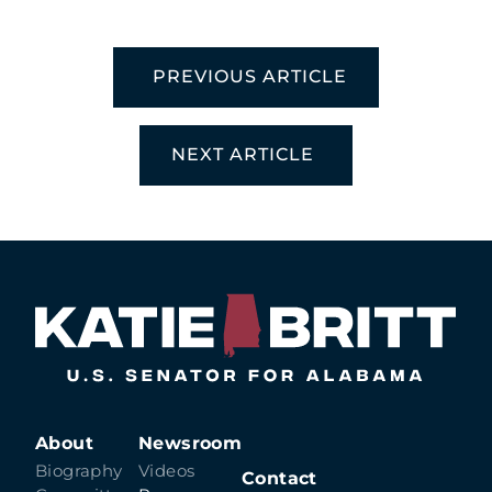
PREVIOUS ARTICLE
NEXT ARTICLE
About
Newsroom
Biography
Videos
Contact