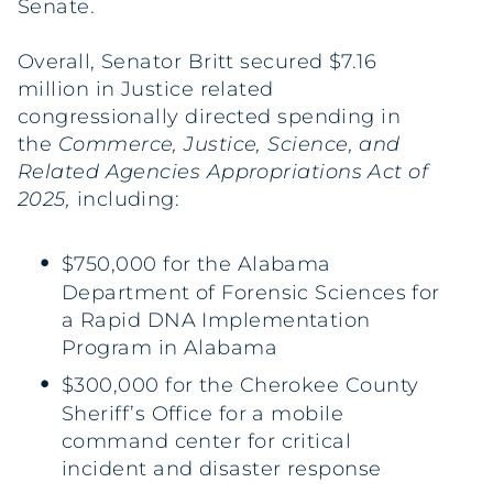
Senate.
Overall, Senator Britt secured $7.16
million in Justice related
congressionally directed spending in
the
Commerce, Justice, Science, and
Related Agencies Appropriations Act of
2025,
including:
$750,000 for the Alabama
Department of Forensic Sciences for
a Rapid DNA Implementation
Program in Alabama
$300,000 for the Cherokee County
Sheriff’s Office for a mobile
command center for critical
incident and disaster response