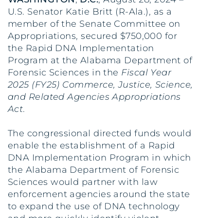
U.S. Senator Katie Britt (R-Ala.), as a
member of the Senate Committee on
Appropriations, secured $750,000 for
the Rapid DNA Implementation
Program at the Alabama Department of
Forensic Sciences in the
Fiscal Year
2025 (FY25) Commerce, Justice, Science,
and Related Agencies Appropriations
Act
.
The congressional directed funds would
enable the establishment of a Rapid
DNA Implementation Program in which
the Alabama Department of Forensic
Sciences would partner with law
enforcement agencies around the state
to expand the use of DNA technology