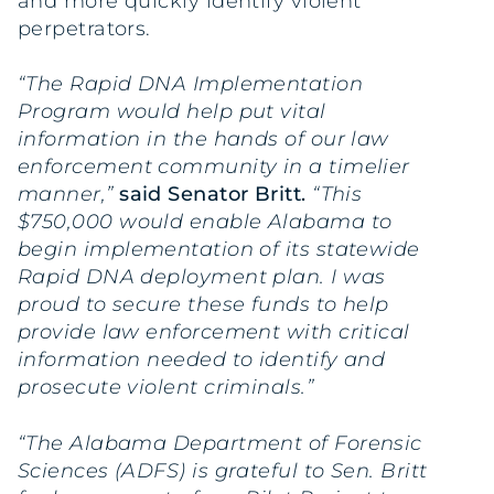
and more quickly identify violent
perpetrators.
“The Rapid DNA Implementation
Program would help put vital
information in the hands of our law
enforcement community in a timelier
manner,”
said Senator Britt.
“This
$750,000 would enable Alabama to
begin implementation of its statewide
Rapid DNA deployment plan. I was
proud to secure these funds to help
provide law enforcement with critical
information needed to identify and
prosecute violent criminals.”
“The Alabama Department of Forensic
Sciences (ADFS) is grateful to Sen. Britt