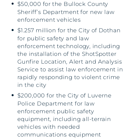
$50,000 for the Bullock County
Sheriff’s Department for new law
enforcement vehicles
$1.257 million for the City of Dothan
for public safety and law
enforcement technology, including
the installation of the ShotSpotter
Gunfire Location, Alert and Analysis
Service to assist law enforcement in
rapidly responding to violent crime
in the city
$200,000 for the City of Luverne
Police Department for law
enforcement public safety
equipment, including all-terrain
vehicles with needed
communications equipment