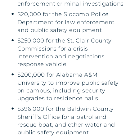
enforcement criminal investigations
$20,000 for the Slocomb Police
Department for law enforcement
and public safety equipment
$250,000 for the St. Clair County
Commissions for a crisis
intervention and negotiations
response vehicle
$200,000 for Alabama A&M
University to improve public safety
on campus, including security
upgrades to residence halls
$396,000 for the Baldwin County
Sheriff’s Office for a patrol and
rescue boat, and other water and
public safety equipment