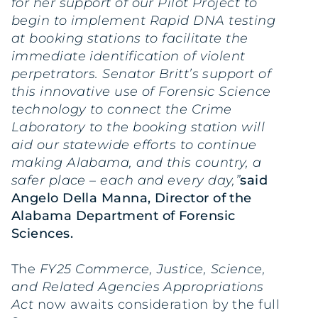
for her support of our Pilot Project to
begin to implement Rapid DNA testing
at booking stations to facilitate the
immediate identification of violent
perpetrators. Senator Britt’s support of
this innovative use of Forensic Science
technology to connect the Crime
Laboratory to the booking station will
aid our statewide efforts to continue
making Alabama, and this country, a
safer place – each and every day,”
said
Angelo Della Manna, Director of the
Alabama Department of Forensic
Sciences.
The
FY25 Commerce, Justice, Science,
and Related Agencies Appropriations
Act
now awaits consideration by the full