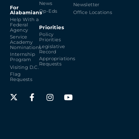
News
Newsletter
For
Op-Eds
Alabamians
Office Locations
Help With a
Federal
Priorities
Agency
Policy
Service
Priorities
Academy
Legislative
Nominations
Record
Internship
Appropriations
Program
Requests
Visiting D.C.
Flag
Requests