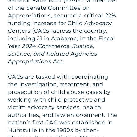
Senator Katie Britt (R-Ala.), a member
of the Senate Committee on
Appropriations, secured a critical 22%
funding increase for Child Advocacy
Centers (CACs) across the country,
including 21 in Alabama, in the Fiscal
Year
2024 Commerce, Justice,
Science, and Related Agencies
Appropriations Act
.
CACs are tasked with coordinating
the investigation, treatment, and
prosecution of child abuse cases by
working with child protective and
victim advocacy services, health
authorities, and law enforcement. The
nation’s first CAC was established in
Huntsville in the 1980s by then-