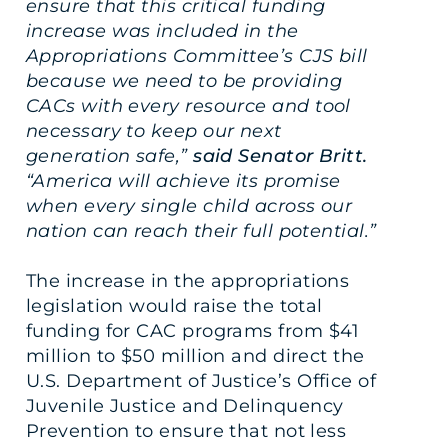
ensure that this critical funding
increase was included in the
Appropriations Committee’s CJS bill
because we need to be providing
CACs with every resource and tool
necessary to keep our next
generation safe,”
said Senator Britt.
“America will achieve its promise
when every single child across our
nation can reach their full potential.”
The increase in the appropriations
legislation would raise the total
funding for CAC programs from $41
million to $50 million and direct the
U.S. Department of Justice’s Office of
Juvenile Justice and Delinquency
Prevention to ensure that not less