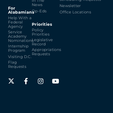
In The
News
Newsletter
For
Op-Eds
Alabamians
Office Locations
Help With a
Federal
Priorities
Agency
Policy
Service
Priorities
Academy
Legislative
Nominations
Record
Internship
Appropriations
Program
Requests
Visiting D.C.
Flag
Requests