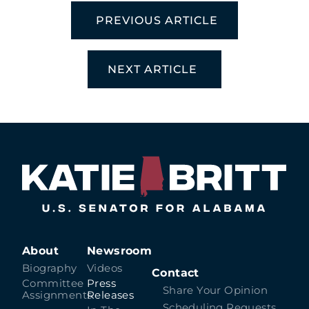
PREVIOUS ARTICLE
NEXT ARTICLE
About
Newsroom
Biography
Videos
Contact
Committee
Press
Share Your Opinion
Assignments
Releases
Scheduling Requests