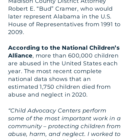
Madison County District Attorney
Robert E. “Bud” Cramer, who would
later represent Alabama in the U.S.
House of Representatives from 1991 to
2009.
According to the National Children’s
Alliance
, more than 600,000 children
are abused in the United States each
year. The most recent complete
national data shows that an
estimated 1,750 children died from
abuse and neglect in 2020.
“Child Advocacy Centers perform
some of the most important work in a
community – protecting children from
abuse, harm, and neglect. I worked to