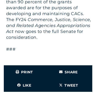
than 90 percent of the grants
awarded are for the purposes of
developing and maintaining CACs.
The FY24
Commerce, Justice, Science,
and Related Agencies Appropriations
Act
now goes to the full Senate for
consideration.
###
PRINT
SHARE
LIKE
TWEET