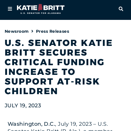
Home
OPE
About
Newsroom
Press Releases
For Alabamians
U.S. SENATOR KATIE
BRITT SECURES
Newsroom
CRITICAL FUNDING
Priorities
INCREASE TO
SUPPORT AT-RISK
Contact
CHILDREN
JULY 19, 2023
Washington, D.C.
, July 19, 2023 – U.S.