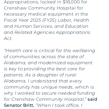
Appropriations, locked in $18,000 for
Crenshaw Community Hospital for
necessary medical equipment in the
Fiscal Year 2025 (FY25) Labor, Health
and Human Services, and Education
and Related Agencies Appropriations
Act
.
“Health care is critical for the wellbeing
of communities across the state of
Alabama, and modernized equipment
is key to providing the best care for
patients. As a daughter of rural
Alabama, I understand that every
community has unique needs, which is
why I worked to secure needed funding
for Crenshaw Community Hospital,”
said
Senator Britt.
“When I took office, I