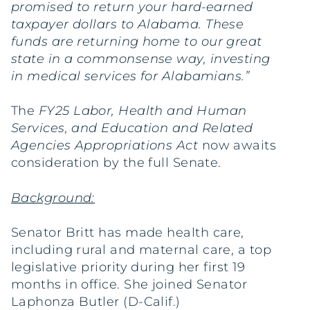
promised to return your hard-earned
taxpayer dollars to Alabama. These
funds are returning home to our great
state in a commonsense way, investing
in medical services for Alabamians.”
The
FY25 Labor, Health and Human
Services, and Education and Related
Agencies Appropriations Act
now awaits
consideration by the full Senate.
Background:
Senator Britt has made health care,
including rural and maternal care, a top
legislative priority during her first 19
months in office. She joined Senator
Laphonza Butler (D-Calif.)