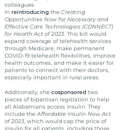
colleagues
in
reintroducing
the
Creating
Opportunities Now for Necessary and
Effective Care Technologies (CONNECT)
for Health Act
of 2023.
This bill would
expand coverage of telehealth services
through Medicare, make permanent
COVID-19 telehealth flexibilities, improve
health outcomes, and make it easier for
patients to connect with their doctors,
especially important in rural areas.
Additionally, she
cosponsored
two
pieces of bipartisan legislation to help
all Alabamians access insulin. They
include the
Affordable Insulin Now Act
of 2023
, which would cap the price of
insulin for all patients, including those