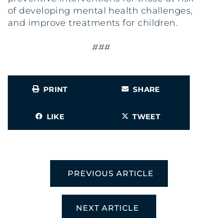
of developing mental health challenges,
and improve treatments for children.
###
PRINT
SHARE
LIKE
TWEET
PREVIOUS ARTICLE
NEXT ARTICLE