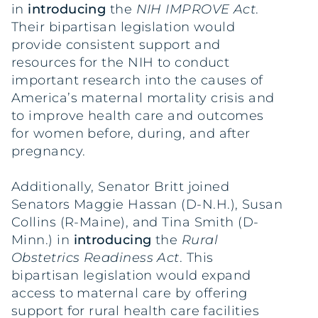
in
introducing
the
NIH IMPROVE Act
.
Their bipartisan legislation would
provide consistent support and
resources for the NIH to conduct
important research into the causes of
America’s maternal mortality crisis and
to improve health care and outcomes
for women before, during, and after
pregnancy.
Additionally, Senator Britt joined
Senators Maggie Hassan (D-N.H.), Susan
Collins (R-Maine), and Tina Smith (D-
Minn.) in
introducing
the
Rural
Obstetrics Readiness Act
. This
bipartisan legislation would expand
access to maternal care by offering
support for rural health care facilities