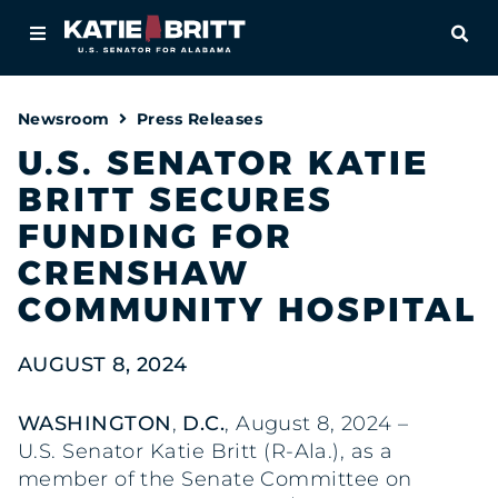
Home
OPE
About
Newsroom
Press Releases
For Alabamians
U.S. SENATOR KATIE
BRITT SECURES
Newsroom
FUNDING FOR
Priorities
CRENSHAW
COMMUNITY HOSPITAL
Contact
AUGUST 8, 2024
WASHINGTON
,
D.C.
, August 8, 2024 –
U.S. Senator Katie Britt (R-Ala.), as a
member of the Senate Committee on