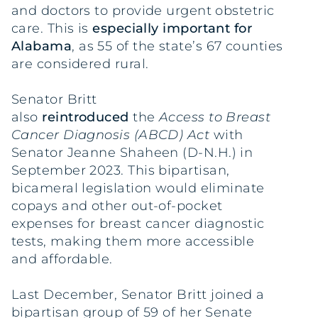
and doctors to provide urgent obstetric
care. This is
especially important for
Alabama
, as 55 of the state’s 67 counties
are considered rural.
Senator Britt
also
reintroduced
the
Access to Breast
Cancer Diagnosis (ABCD) Act
with
Senator Jeanne Shaheen (D-N.H.) in
September 2023. This bipartisan,
bicameral legislation would eliminate
copays and other out-of-pocket
expenses for breast cancer diagnostic
tests, making them more accessible
and affordable.
Last December, Senator Britt joined a
bipartisan group of 59 of her Senate