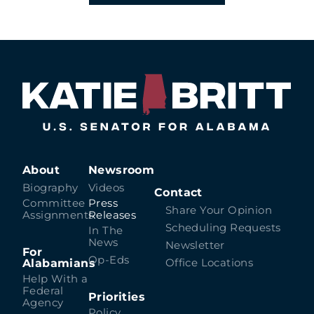
About
Newsroom
Biography
Videos
Contact
Committee
Press
Share Your Opinion
Assignments
Releases
Scheduling Requests
In The
News
Newsletter
For
Op-Eds
Alabamians
Office Locations
Help With a
Federal
Priorities
Agency
Policy