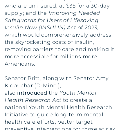
who are uninsured, at $35 for a 30-day
supply; and the
Improving Needed
Safeguards for Users of Lifesaving
Insulin Now (INSULIN) Act of 2023
,
which would comprehensively address
the skyrocketing costs of insulin,
removing barriers to care and making it
more accessible for millions more
Americans.
Senator Britt, along with Senator Amy
Klobuchar (D-Minn.),
also
introduced
the
Youth Mental
Health Research Act
to create a
national Youth Mental Health Research
Initiative to guide long-term mental
health care efforts, better target
preventive interventions for those at risk