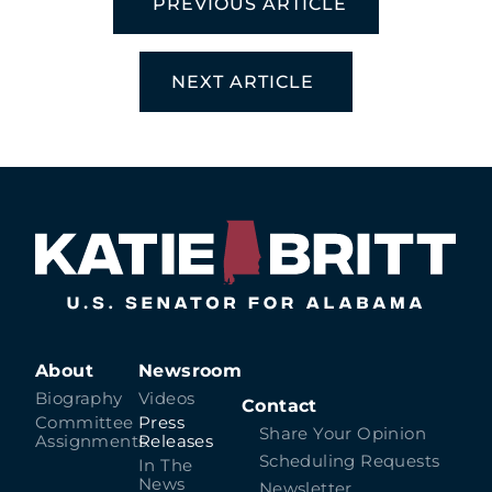
PREVIOUS ARTICLE
NEXT ARTICLE
About
Newsroom
Biography
Videos
Contact
Committee
Press
Share Your Opinion
Assignments
Releases
Scheduling Requests
In The
News
Newsletter