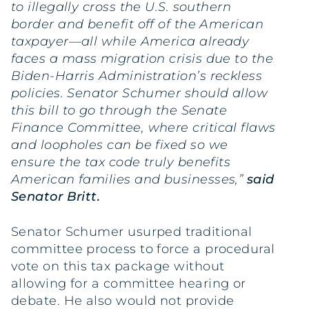
to illegally cross the U.S. southern
border and benefit off of the American
taxpayer—all while America already
faces a mass migration crisis due to the
Biden-Harris Administration’s reckless
policies. Senator Schumer should allow
this bill to go through the Senate
Finance Committee, where critical flaws
and loopholes can be fixed so we
ensure the tax code truly benefits
American families and businesses,”
said
Senator Britt.
Senator Schumer usurped traditional
committee process to force a procedural
vote on this tax package without
allowing for a committee hearing or
debate. He also would not provide