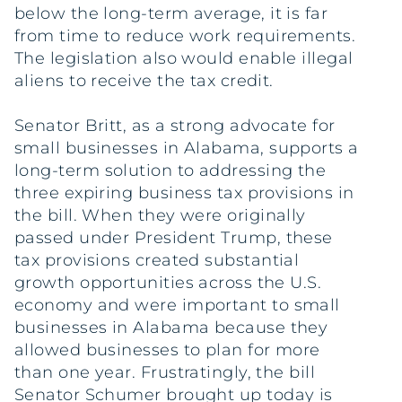
below the long-term average, it is far
from time to reduce work requirements.
The legislation also would enable illegal
aliens to receive the tax credit.
Senator Britt, as a strong advocate for
small businesses in Alabama, supports a
long-term solution to addressing the
three expiring business tax provisions in
the bill. When they were originally
passed under President Trump, these
tax provisions created substantial
growth opportunities across the U.S.
economy and were important to small
businesses in Alabama because they
allowed businesses to plan for more
than one year. Frustratingly, the bill
Senator Schumer brought up today is