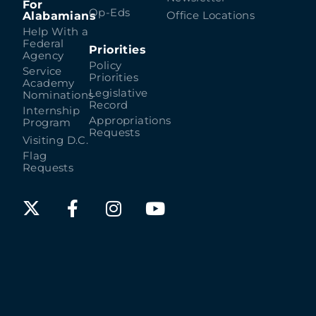
For
Op-Eds
Alabamians
Office Locations
Help With a
Federal
Priorities
Agency
Policy
Service
Priorities
Academy
Legislative
Nominations
Record
Internship
Appropriations
Program
Requests
Visiting D.C.
Flag
Requests