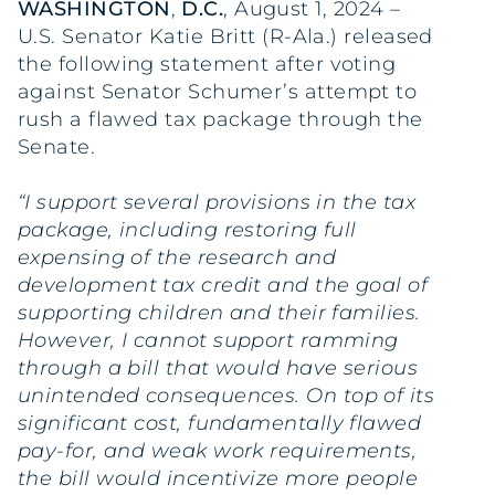
WASHINGTON
,
D.C.
, August 1, 2024 –
U.S. Senator Katie Britt (R-Ala.) released
the following statement after voting
against Senator Schumer’s attempt to
rush a flawed tax package through the
Senate.
“I support several provisions in the tax
package, including restoring full
expensing of the research and
development tax credit and the goal of
supporting children and their families.
However, I cannot support ramming
through a bill that would have serious
unintended consequences. On top of its
significant cost, fundamentally flawed
pay-for, and weak work requirements,
the bill would incentivize more people