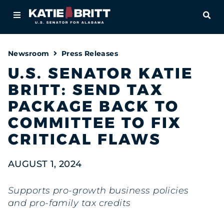
Home
OPE
About
Newsroom
Press Releases
For Alabamians
U.S. SENATOR KATIE
BRITT: SEND TAX
Newsroom
PACKAGE BACK TO
Priorities
COMMITTEE TO FIX
CRITICAL FLAWS
Contact
AUGUST 1, 2024
Supports pro-growth business policies
and pro-family tax credits