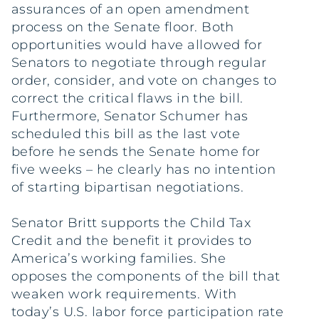
assurances of an open amendment
process on the Senate floor. Both
opportunities would have allowed for
Senators to negotiate through regular
order, consider, and vote on changes to
correct the critical flaws in the bill.
Furthermore, Senator Schumer has
scheduled this bill as the last vote
before he sends the Senate home for
five weeks – he clearly has no intention
of starting bipartisan negotiations.
Senator Britt supports the Child Tax
Credit and the benefit it provides to
America’s working families. She
opposes the components of the bill that
weaken work requirements. With
today’s U.S. labor force participation rate