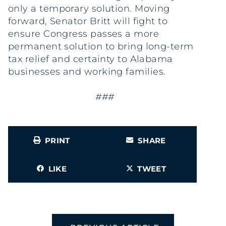
only a temporary solution. Moving
forward, Senator Britt will fight to
ensure Congress passes a more
permanent solution to bring long-term
tax relief and certainty to Alabama
businesses and working families.
###
PRINT
SHARE
LIKE
TWEET