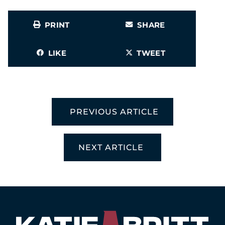
PRINT
SHARE
LIKE
TWEET
PREVIOUS ARTICLE
NEXT ARTICLE