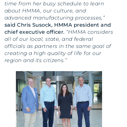
time from her busy schedule to learn
about HMMA, our culture, and
advanced manufacturing processes,”
said Chris Susock, HMMA president and
chief executive officer.
“HMMA considers
all of our local, state, and federal
officials as partners in the same goal of
creating a high quality of life for our
region and its citizens.”