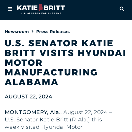
Home
OPE
About
Newsroom
Press Releases
For Alabamians
U.S. SENATOR KATIE
BRITT VISITS HYUNDAI
Newsroom
MOTOR
Priorities
MANUFACTURING
ALABAMA
Contact
AUGUST 22, 2024
MONTGOMERY, Ala.,
August 22, 2024 –
U.S. Senator Katie Britt (R-Ala.) this
week visited Hyundai Motor