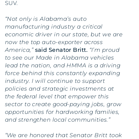
SUV.
“Not only is Alabama’s auto
manufacturing industry a critical
economic driver in our state, but we are
now the top auto-exporter across
America,”
said Senator Britt.
“I’m proud
to see our Made in Alabama vehicles
lead the nation, and HMMA is a driving
force behind this constantly expanding
industry. I will continue to support
policies and strategic investments at
the federal level that empower this
sector to create good-paying jobs, grow
opportunities for hardworking families,
and strengthen local communities.”
“We are honored that Senator Britt took