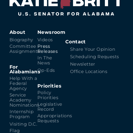
About
Newsroom
Biography
Videos
Contact
Committee
Press
Share Your Opinion
Assignments
Releases
Scheduling Requests
In The
News
Newsletter
For
Op-Eds
Alabamians
Office Locations
Help With a
Federal
Priorities
Agency
Policy
Service
Priorities
Academy
Legislative
Nominations
Record
Internship
Appropriations
Program
Requests
Visiting D.C.
Flag