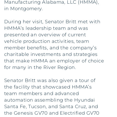
Manufacturing Alabama, LLC (HMMA),
in Montgomery.
During her visit, Senator Britt met with
HMMA’s leadership team and was
presented an overview of current
vehicle production activities, team
member benefits, and the company’s
charitable investments and strategies
that make HMMA an employer of choice
for many in the River Region.
Senator Britt was also given a tour of
the facility that showcased HMMA’s
team members and advanced
automation assembling the Hyundai
Santa Fe, Tucson, and Santa Cruz, and
the Genesis GV70 and Electrified GV70