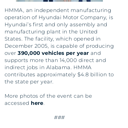
HMMA, an independent manufacturing
operation of Hyundai Motor Company, is
Hyundai’s first and only assembly and
manufacturing plant in the United
States. The facility, which opened in
December 2005, is capable of producing
over
390,000 vehicles per year
and
supports more than 14,000 direct and
indirect jobs in Alabama. HMMA
contributes approximately $4.8 billion to
the state per year.
More photos of the event can be
accessed
here
.
###