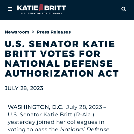
Home
OPE
About
Newsroom
Press Releases
For Alabamians
U.S. SENATOR KATIE
BRITT VOTES FOR
Newsroom
NATIONAL DEFENSE
Priorities
AUTHORIZATION ACT
Contact
JULY 28, 2023
WASHINGTON, D.C.
, July 28, 2023 –
U.S. Senator Katie Britt (R-Ala.)
yesterday joined her colleagues in
voting to pass the
National Defense