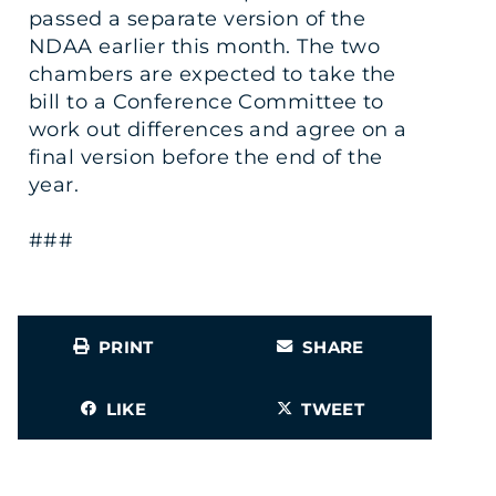
passed a separate version of the
NDAA earlier this month. The two
chambers are expected to take the
bill to a Conference Committee to
work out differences and agree on a
final version before the end of the
year.
###
PRINT
SHARE
LIKE
TWEET