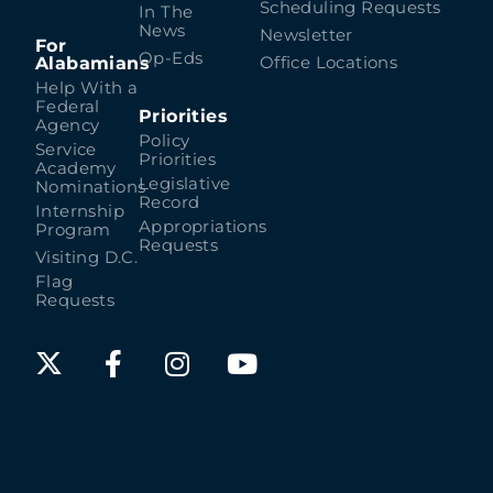
Scheduling Requests
In The
News
Newsletter
For
Op-Eds
Alabamians
Office Locations
Help With a
Federal
Priorities
Agency
Policy
Service
Priorities
Academy
Legislative
Nominations
Record
Internship
Appropriations
Program
Requests
Visiting D.C.
Flag
Requests