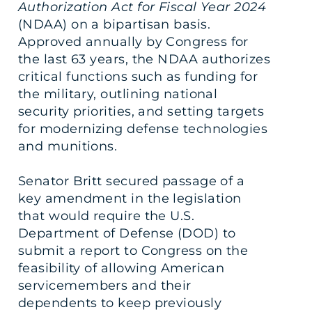
Authorization Act for Fiscal Year 2024
(NDAA) on a bipartisan basis.
Approved annually by Congress for
the last 63 years, the NDAA authorizes
critical functions such as funding for
the military, outlining national
security priorities, and setting targets
for modernizing defense technologies
and munitions.
Senator Britt secured passage of a
key amendment in the legislation
that would require the U.S.
Department of Defense (DOD) to
submit a report to Congress on the
feasibility of allowing American
servicemembers and their
dependents to keep previously