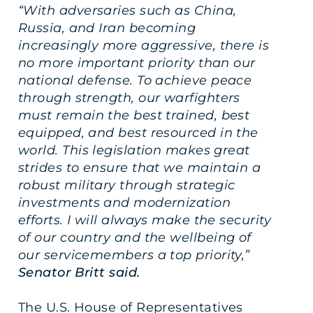
“With adversaries such as China,
Russia, and Iran becoming
increasingly more aggressive, there is
no more important priority than our
national defense. To achieve peace
through strength, our warfighters
must remain the best trained, best
equipped, and best resourced in the
world. This legislation makes great
strides to ensure that we maintain a
robust military through strategic
investments and modernization
efforts. I will always make the security
of our country and the wellbeing of
our servicemembers a top priority,”
Senator Britt said.
The U.S. House of Representatives