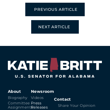
PREVIOUS ARTICLE
NEXT ARTICLE
About
Newsroom
Biography
Videos
Contact
Committee
Press
Share Your Opinion
Assignments
Releases