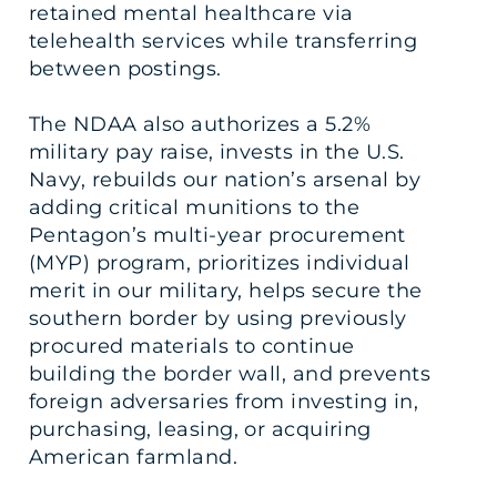
retained mental healthcare via
telehealth services while transferring
between postings.
The NDAA also authorizes a 5.2%
military pay raise, invests in the U.S.
Navy, rebuilds our nation’s arsenal by
adding critical munitions to the
Pentagon’s multi-year procurement
(MYP) program, prioritizes individual
merit in our military, helps secure the
southern border by using previously
procured materials to continue
building the border wall, and prevents
foreign adversaries from investing in,
purchasing, leasing, or acquiring
American farmland.