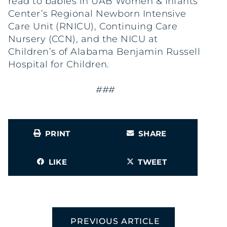
read to babies in UAB Women & Infants
Center’s Regional Newborn Intensive
Care Unit (RNICU), Continuing Care
Nursery (CCN), and the NICU at
Children’s of Alabama Benjamin Russell
Hospital for Children.
###
PRINT
SHARE
LIKE
TWEET
PREVIOUS ARTICLE