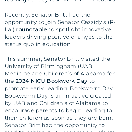
Recently, Senator Britt had the
opportunity to join Senator Cassidy’s (R-
La.)
roundtable
to spotlight innovative
leaders driving positive changes to the
status quo in education.
This summer, Senator Britt visited the
University of Birmingham (UAB)
Medicine and Children’s of Alabama for
the
2024 NICU Bookwork Day
to
promote early reading. Bookworm Day
Bookworm Day is an initiative created
by UAB and Children’s of Alabama to
encourage parents to begin reading to
their children as soon as they are born.
Senator Britt had the opportunity to