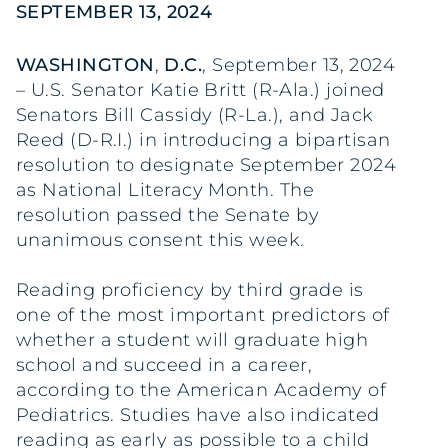
SEPTEMBER 13, 2024
WASHINGTON
,
D.C.
, September 13, 2024
– U.S. Senator Katie Britt (R-Ala.) joined
Senators Bill Cassidy (R-La.), and Jack
Reed (D-R.I.) in introducing a bipartisan
resolution to designate September 2024
as National Literacy Month. The
resolution passed the Senate by
unanimous consent this week.
Reading proficiency by third grade is
one of the most important predictors of
whether a student will graduate high
school and succeed in a career,
according to the American Academy of
Pediatrics. Studies have also indicated
reading as early as possible to a child