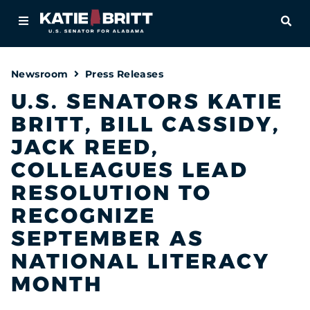
Home
OPE
About
Newsroom
Press Releases
For Alabamians
U.S. SENATORS KATIE
BRITT, BILL CASSIDY,
Newsroom
JACK REED,
Priorities
COLLEAGUES LEAD
RESOLUTION TO
Contact
RECOGNIZE
SEPTEMBER AS
NATIONAL LITERACY
MONTH