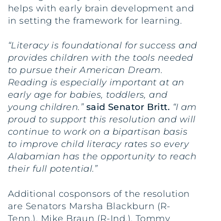
helps with early brain development and
in setting the framework for learning.
“Literacy is foundational for success and
provides children with the tools needed
to pursue their American Dream.
Reading is especially important at an
early age for babies, toddlers, and
young children.”
said Senator Britt.
“I am
proud to support this resolution and will
continue to work on a bipartisan basis
to improve child literacy rates so every
Alabamian has the opportunity to reach
their full potential.”
Additional cosponsors of the resolution
are Senators Marsha Blackburn (R-
Tenn.), Mike Braun (R-Ind.), Tommy