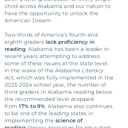
child across Alabama and our nation to
have the opportunity to unlock the
American Dream.
Two-thirds of America’s fourth and
eighth graders
lack proficiency in
reading
. Alabama has been a leader in
recent years attempting to address
some of these issues at the state level.
In the wake of the
Alabama Literacy
Act
, which was fully implemented in the
2023-2024 school year, the number of
third graders in Alabama reading below
the recommended level dropped
from
17% to 9%
. Alabama also continues
to be one of the leading states in
implementing the
science of
reading
literacy resources for educators.