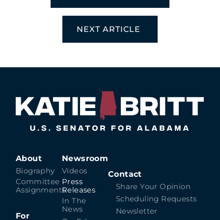
NEXT ARTICLE
About
Newsroom
Biography
Videos
Contact
Committee
Press
Share Your Opinion
Assignments
Releases
Scheduling Requests
In The
News
Newsletter
For