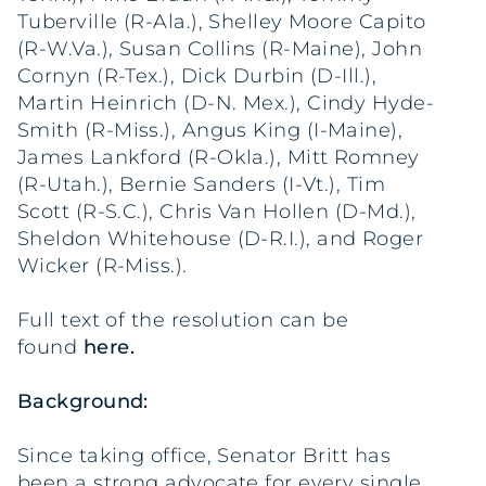
Tuberville (R-Ala.), Shelley Moore Capito
(R-W.Va.), Susan Collins (R-Maine), John
Cornyn (R-Tex.), Dick Durbin (D-Ill.),
Martin Heinrich (D-N. Mex.), Cindy Hyde-
Smith (R-Miss.), Angus King (I-Maine),
James Lankford (R-Okla.), Mitt Romney
(R-Utah.), Bernie Sanders (I-Vt.), Tim
Scott (R-S.C.), Chris Van Hollen (D-Md.),
Sheldon Whitehouse (D-R.I.), and Roger
Wicker (R-Miss.).
Full text of the resolution can be
found
here
.
Background:
Since taking office, Senator Britt has
been a strong advocate for every single