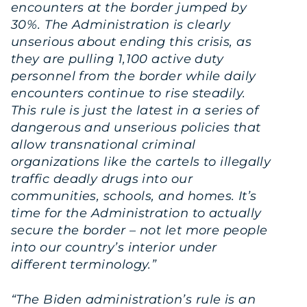
encounters at the border jumped by
30%. The Administration is clearly
unserious about ending this crisis, as
they are pulling 1,100 active duty
personnel from the border while daily
encounters continue to rise steadily.
This rule is just the latest in a series of
dangerous and unserious policies that
allow transnational criminal
organizations like the cartels to illegally
traffic deadly drugs into our
communities, schools, and homes. It’s
time for the Administration to actually
secure the border – not let more people
into our country’s interior under
different terminology.”
“The Biden administration’s rule is an