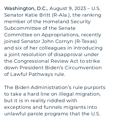
Washington, D.C.
, August 9, 2023 – U.S.
Senator Katie Britt (R-Ala.), the ranking
member of the Homeland Security
Subcommittee of the Senate
Committee on Appropriations, recently
joined Senator John Cornyn (R-Texas)
and six of her colleagues in introducing
a joint resolution of disapproval under
the Congressional Review Act to strike
down President Biden’s Circumvention
of Lawful Pathways rule.
The Biden Administration’s rule purports
to take a hard line on illegal migration,
but it is in reality riddled with
exceptions and funnels migrants into
unlawful parole programs that the U.S.