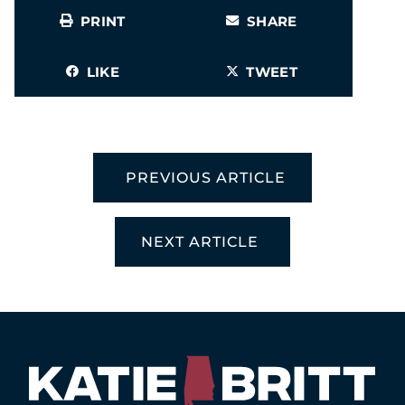
PRINT
SHARE
LIKE
TWEET
PREVIOUS ARTICLE
NEXT ARTICLE