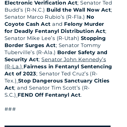
Electronic Verification Act
; Senator Ted
Budd’s (R-N.C.)
Build the Wall Now Act
;
Senator Marco Rubio’s (R-Fla.)
No
Coyote Cash Act
and
Felony Murder
for Deadly Fentanyl Distribution Act
;
Senator Mike Lee’s (R-Utah)
Stopping
Border Surges Act
; Senator Tommy
Tuberville’s (R-Ala.)
Border Safety and
Security Act
;
Senator John Kennedy’s
(R-La.)
Fairness in Fentanyl Sentencing
Act of 2023
; Senator Ted Cruz’s (R-
Tex.)
Stop Dangerous Sanctuary Cities
Act
; and Senator Tim Scott’s (R-
S.C.)
FEND Off Fentanyl Act
.
###