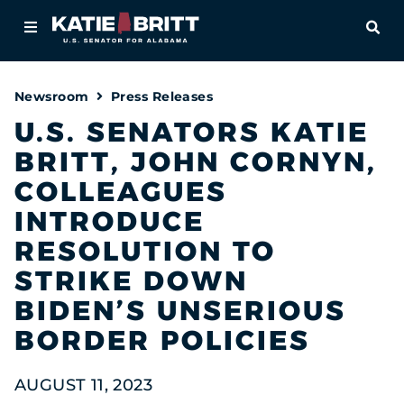
Home
OPE
About
Newsroom
Press Releases
For Alabamians
U.S. SENATORS KATIE
BRITT, JOHN CORNYN,
Newsroom
COLLEAGUES
Priorities
INTRODUCE
RESOLUTION TO
Contact
STRIKE DOWN
BIDEN’S UNSERIOUS
BORDER POLICIES
AUGUST 11, 2023