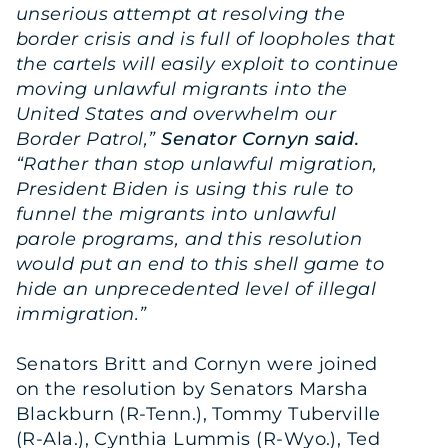
unserious attempt at resolving the
border crisis and is full of loopholes that
the cartels will easily exploit to continue
moving unlawful migrants into the
United States and overwhelm our
Border Patrol,”
Senator Cornyn said.
“Rather than stop unlawful migration,
President Biden is using this rule to
funnel the migrants into unlawful
parole programs, and this resolution
would put an end to this shell game to
hide an unprecedented level of illegal
immigration.”
Senators Britt and Cornyn were joined
on the resolution by Senators Marsha
Blackburn (R-Tenn.), Tommy Tuberville
(R-Ala.), Cynthia Lummis (R-Wyo.), Ted