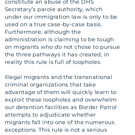
constitute an abuse of the DHS
Secretary’s parole authority, which
under our immigration law is only to be
used on a true case-by-case basis.
Furthermore, although the
administration is claiming to be tough
on migrants who do not chose to pursue
the three pathways it has created, in
reality this rule is full of loopholes.
Illegal migrants and the transnational
criminal organizations that take
advantage of them will quickly learn to
exploit these loopholes and overwhelm
our detention facilities as Border Patrol
attempts to adjudicate whether
migrants fall into one of the numerous
exceptions. This rule is not a serious