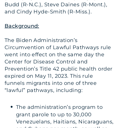
Budd (R-N.C.), Steve Daines (R-Mont.),
and Cindy Hyde-Smith (R-Miss.).
Background:
The Biden Administration’s
Circumvention of Lawful Pathways rule
went into effect on the same day the
Center for Disease Control and
Prevention’s Title 42 public health order
expired on May 11, 2023. This rule
funnels migrants into one of three
“lawful” pathways, including:
The administration’s program to
grant parole to up to 30,000
Venezuelans, Haitians, Nicaraguans,