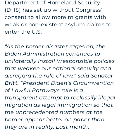
Department of Homeland Security
(DHS) has set up without Congress’
consent to allow more migrants with
weak or non-existent asylum claims to
enter the U.S.
“As the border disaster rages on, the
Biden Administration continues to
unilaterally install irresponsible policies
that weaken our national security and
disregard the rule of law,”
said Senator
Britt.
“President Biden’s Circumvention
of Lawful Pathways rule is a
transparent attempt to reclassify illegal
migration as legal immigration so that
the unprecedented numbers at the
border appear better on paper than
they are in reality. Last month,