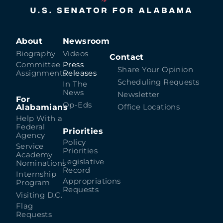
About
Newsroom
Biography
Videos
Contact
Committee
Press
Share Your Opinion
Assignments
Releases
Scheduling Requests
In The
News
Newsletter
For
Op-Eds
Alabamians
Office Locations
Help With a
Federal
Priorities
Agency
Policy
Service
Priorities
Academy
Legislative
Nominations
Record
Internship
Appropriations
Program
Requests
Visiting D.C.
Flag
Requests