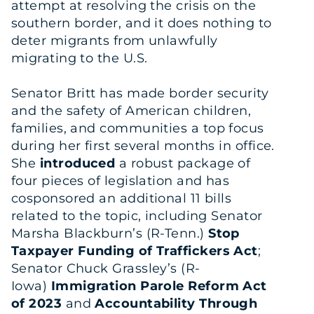
attempt at resolving the crisis on the
southern border, and it does nothing to
deter migrants from unlawfully
migrating to the U.S.
Senator Britt has made border security
and the safety of American children,
families, and communities a top focus
during her first several months in office.
She
introduced
a robust package of
four pieces of legislation and has
cosponsored an additional 11 bills
related to the topic, including Senator
Marsha Blackburn’s (R-Tenn.)
Stop
Taxpayer Funding of Traffickers Act
;
Senator Chuck Grassley’s (R-
Iowa)
Immigration Parole Reform Act
of 2023
and
Accountability Through