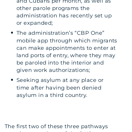
and Cubans per month, as well as
other parole programs the
administration has recently set up
or expanded;
The administration’s “CBP One”
mobile app through which migrants
can make appointments to enter at
land ports of entry, where they may
be paroled into the interior and
given work authorizations;
Seeking asylum at any place or
time after having been denied
asylum in a third country.
The first two of these three pathways