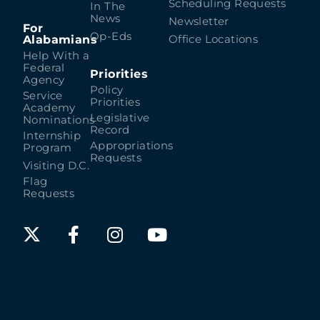
Scheduling Requests
In The
News
Newsletter
For
Op-Eds
Alabamians
Office Locations
Help With a
Federal
Priorities
Agency
Policy
Service
Priorities
Academy
Legislative
Nominations
Record
Internship
Appropriations
Program
Requests
Visiting D.C.
Flag
Requests