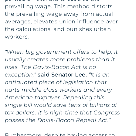
prevailing wage. This method distorts
the prevailing wage away from actual
averages, elevates union influence over
the calculations, and punishes urban
workers.
“When big government offers to help, it
usually creates more problems than it
fixes. The Davis-Bacon Act is no
exception,”
said Senator Lee.
“It is an
antiquated piece of legislation that
hurts middle class workers and every
American taxpayer. Repealing this
single bill would save tens of billions of
tax dollars. It is high-time that Congress
passes the Davis-Bacon Repeal Act.”
Furthermore, despite having access to