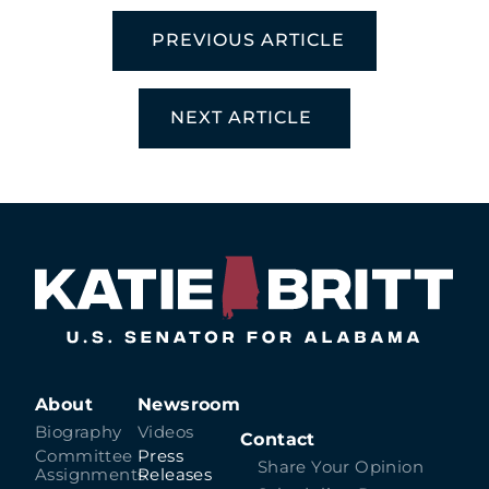
PREVIOUS ARTICLE
NEXT ARTICLE
About
Newsroom
Biography
Videos
Contact
Committee
Press
Share Your Opinion
Assignments
Releases