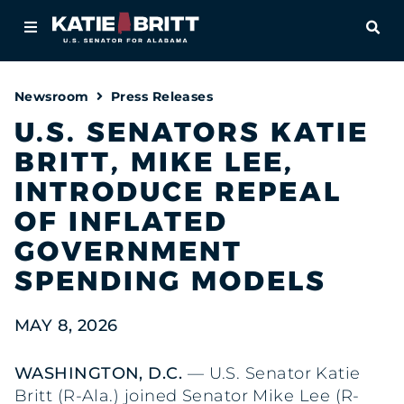
Home
OPE
About
Newsroom
Press Releases
For Alabamians
U.S. SENATORS KATIE
BRITT, MIKE LEE,
Newsroom
INTRODUCE REPEAL
Priorities
OF INFLATED
GOVERNMENT
Contact
SPENDING MODELS
MAY 8, 2026
WASHINGTON, D.C.
— U.S. Senator Katie
Britt (R-Ala.) joined Senator Mike Lee (R-