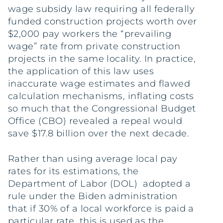
wage subsidy law requiring all federally
funded construction projects worth over
$2,000 pay workers the “prevailing
wage” rate from private construction
projects in the same locality. In practice,
the application of this law uses
inaccurate wage estimates and flawed
calculation mechanisms, inflating costs
so much that the Congressional Budget
Office (CBO) revealed a repeal would
save $17.8 billion over the next decade.
Rather than using average local pay
rates for its estimations, the
Department of Labor (DOL) adopted a
rule under the Biden administration
that if 30% of a local workforce is paid a
particular rate, this is used as the