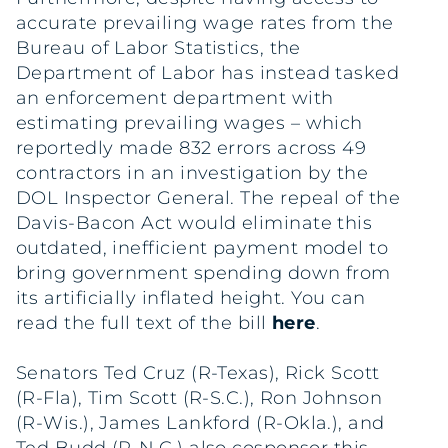
accurate prevailing wage rates from the
Bureau of Labor Statistics, the
Department of Labor has instead tasked
an enforcement department with
estimating prevailing wages – which
reportedly made 832 errors across 49
contractors in an investigation by the
DOL Inspector General. The repeal of the
Davis-Bacon Act would eliminate this
outdated, inefficient payment model to
bring government spending down from
its artificially inflated height. You can
read the full text of the bill
here
.
Senators Ted Cruz (R-Texas), Rick Scott
(R-Fla), Tim Scott (R-S.C.), Ron Johnson
(R-Wis.), James Lankford (R-Okla.), and