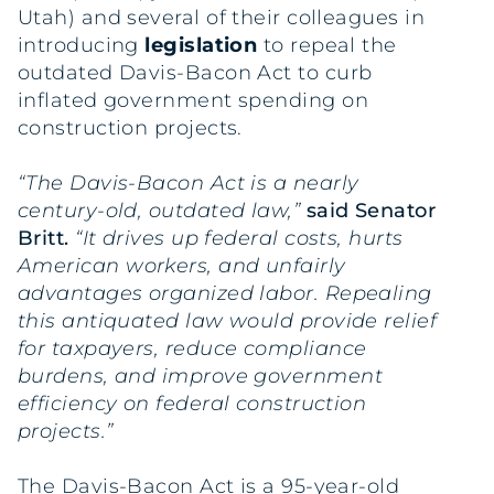
Utah) and several of their colleagues in
introducing
legislation
to repeal the
outdated Davis-Bacon Act to curb
inflated government spending on
construction projects.
“The Davis-Bacon Act is a nearly
century-old, outdated law,”
said Senator
Britt.
“It drives up federal costs, hurts
American workers, and unfairly
advantages organized labor. Repealing
this antiquated law would provide relief
for taxpayers, reduce compliance
burdens, and improve government
efficiency on federal construction
projects.”
The Davis-Bacon Act is a 95-year-old