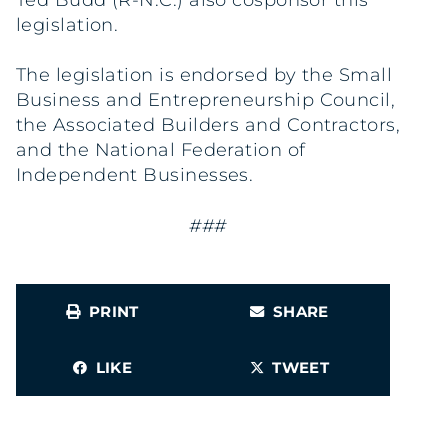
Ted Budd (R-N.C.) also cosponsor this
legislation.
The legislation is endorsed by the Small
Business and Entrepreneurship Council,
the Associated Builders and Contractors,
and the National Federation of
Independent Businesses.
###
PRINT
SHARE
LIKE
TWEET