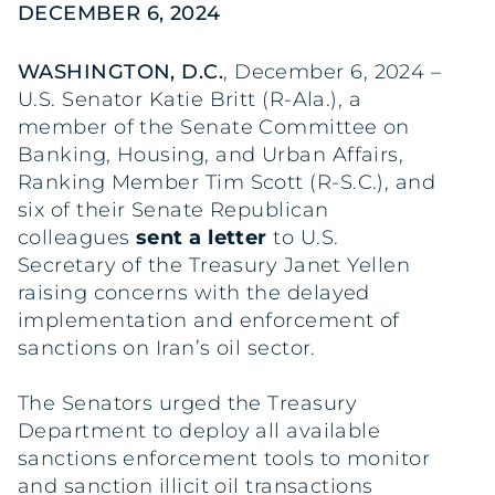
DECEMBER 6, 2024
WASHINGTON, D.C.
, December 6, 2024 –
U.S. Senator Katie Britt (R-Ala.), a
member of the Senate Committee on
Banking, Housing, and Urban Affairs,
Ranking Member Tim Scott (R-S.C.), and
six of their Senate Republican
colleagues
sent a letter
to U.S.
Secretary of the Treasury Janet Yellen
raising concerns with the delayed
implementation and enforcement of
sanctions on Iran’s oil sector.
The Senators urged the Treasury
Department to deploy all available
sanctions enforcement tools to monitor
and sanction illicit oil transactions