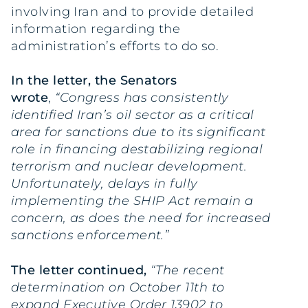
involving Iran and to provide detailed
information regarding the
administration’s efforts to do so.
In the
letter
, the Senators
wrote
,
“Congress has consistently
identified Iran’s oil sector as a critical
area for sanctions due to its significant
role in financing destabilizing regional
terrorism and nuclear development.
Unfortunately, delays in fully
implementing the SHIP Act remain a
concern, as does the need for increased
sanctions enforcement.”
The letter continued,
“The recent
determination on October 11th to
expand Executive Order 13902 to