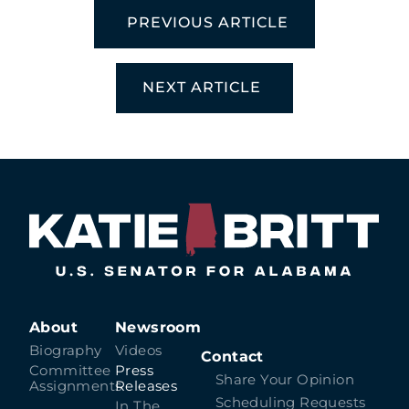
PREVIOUS ARTICLE
NEXT ARTICLE
About
Newsroom
Biography
Videos
Contact
Committee
Press
Share Your Opinion
Assignments
Releases
Scheduling Requests
In The