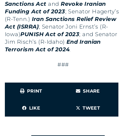
Sanctions Act
and
Revoke Iranian
Funding Act of 2023
; Senator Hagerty’s
(R-Tenn.)
Iran Sanctions Relief Review
Act (ISRRA)
; Senator Joni Ernst’s (R-
Iowa)
PUNISH Act of 2023
; and Senator
Jim Risch’s (R-Idaho)
End Iranian
Terrorism Act of 2024
.
###
PRINT
SHARE
LIKE
TWEET