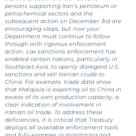
persons supporting Iran’s petroleum or
petrochemical sectors and the
subsequent action on December 3rd are
encouraging steps, but now your
Department must continue to follow
through with rigorous enforcement
action. Lax sanctions enforcement has
enabled certain nations, particularly in
Southeast Asia, to openly disregard U.S.
sanctions and sell Iranian crude to
China. For example, trade data show
that Malaysia is exporting oil to China in
excess of its own production capacity, a
clear indication of involvement in
Iranian oil trade. To address these
deficiencies, it is critical that Treasury
deploys all available enforcement tools
and fully engages in monitoring and