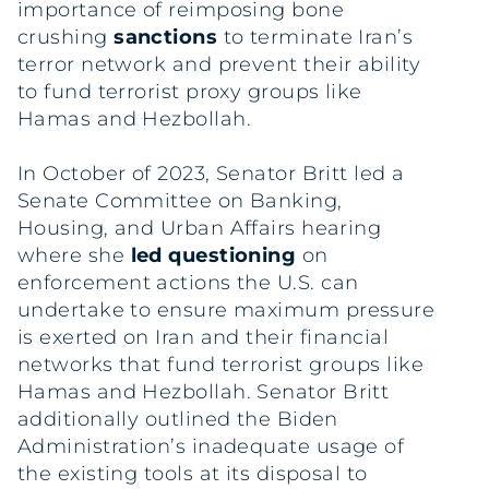
importance of reimposing bone
crushing
sanctions
to terminate Iran’s
terror network and prevent their ability
to fund terrorist proxy groups like
Hamas and Hezbollah.
In October of 2023, Senator Britt led a
Senate Committee on Banking,
Housing, and Urban Affairs hearing
where she
led questioning
on
enforcement actions the U.S. can
undertake to ensure maximum pressure
is exerted on Iran and their financial
networks that fund terrorist groups like
Hamas and Hezbollah. Senator Britt
additionally outlined the Biden
Administration’s inadequate usage of
the existing tools at its disposal to