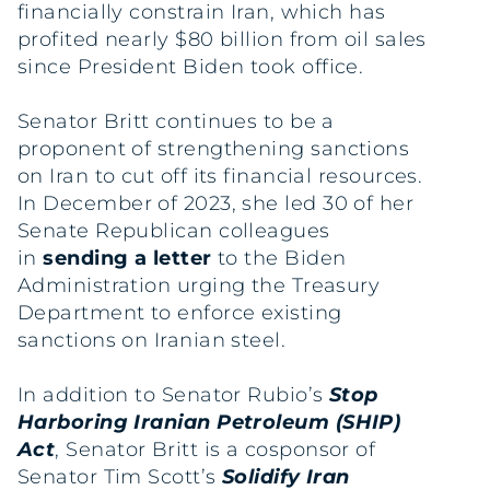
financially constrain Iran, which has
profited nearly $80 billion from oil sales
since President Biden took office.
Senator Britt continues to be a
proponent of strengthening sanctions
on Iran to cut off its financial resources.
In December of 2023, she led 30 of her
Senate Republican colleagues
in
sending a letter
to the Biden
Administration urging the Treasury
Department to enforce existing
sanctions on Iranian steel.
In addition to Senator Rubio’s
Stop
Harboring Iranian Petroleum (SHIP)
Act
, Senator Britt is a cosponsor of
Senator Tim Scott’s
Solidify Iran