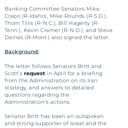
Banking Committee Senators Mike
Crapo (R-Idaho), Mike Rounds (R-S.D.),
Thom Tillis (R-N.C.), Bill Hagerty (R-
Tenn.), Kevin Cramer (R-N.D.), and Steve
Daines (R-Mont.) also signed the letter.
Background:
The letter follows Senators Britt and
Scott’s
request
in April for a briefing
from the Administration on its Iran
strategy, and answers to detailed
questions regarding the
Administration’s actions.
Senator Britt has been an outspoken
and strong supporter of Israel and the