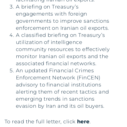
A briefing on Treasury’s
engagements with foreign
governments to improve sanctions
enforcement on Iranian oil exports.
A classified briefing on Treasury’s
utilization of intelligence
community resources to effectively
monitor Iranian oil exports and the
associated financial networks.
An updated Financial Crimes
Enforcement Network (FinCEN)
advisory to financial institutions
alerting them of recent tactics and
emerging trends in sanctions
evasion by Iran and its oil buyers.
To read the full letter, click
here
.