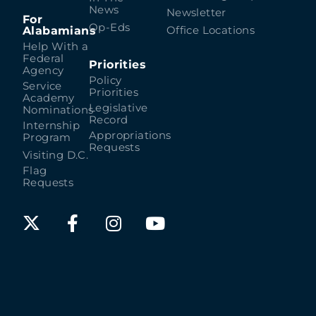
News
Newsletter
For
Op-Eds
Alabamians
Office Locations
Help With a
Federal
Priorities
Agency
Policy
Service
Priorities
Academy
Legislative
Nominations
Record
Internship
Appropriations
Program
Requests
Visiting D.C.
Flag
Requests