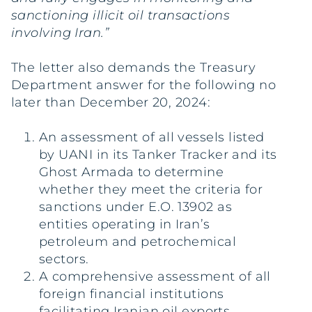
sanctioning illicit oil transactions
involving Iran.”
The letter also demands the Treasury
Department answer for the following no
later than December 20, 2024:
An assessment of all vessels listed
by UANI in its Tanker Tracker and its
Ghost Armada to determine
whether they meet the criteria for
sanctions under E.O. 13902 as
entities operating in Iran’s
petroleum and petrochemical
sectors.
A comprehensive assessment of all
foreign financial institutions
facilitating Iranian oil exports.