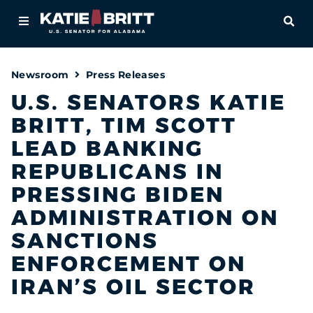
Home
OPE
About
Newsroom
Press Releases
For Alabamians
U.S. SENATORS KATIE
BRITT, TIM SCOTT
Newsroom
LEAD BANKING
Priorities
REPUBLICANS IN
PRESSING BIDEN
Contact
ADMINISTRATION ON
SANCTIONS
ENFORCEMENT ON
IRAN’S OIL SECTOR