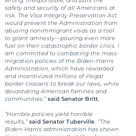
wrong, irresponsible, and puts the
safety and security of all Americans at
risk. The Visa Integrity Preservation Act
would prevent the Administration from
abusing nonimmigrant visas as a tool
to grant amnesty—pouring even more
fuel on their catastrophic border crisis. I
am committed to combating the mass
migration policies of the Biden-Harris
Administration, which have rewarded
and incentivized millions of illegal
border crossers to break our laws, while
devastating American families and
communities,”
said Senator Britt.
“Horrible policies yield horrible
results,”
said Senator Tuberville
.
“The
Biden-Harris administration has shown