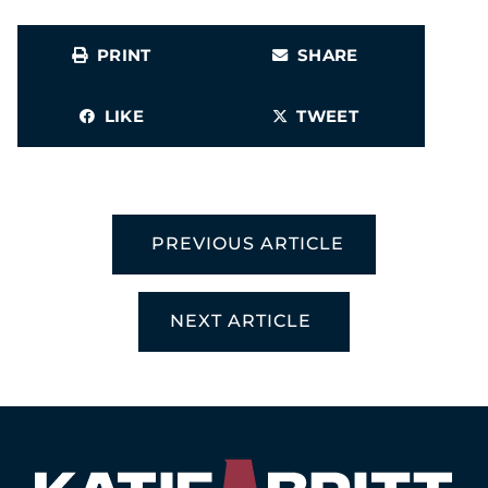
PRINT
SHARE
LIKE
TWEET
PREVIOUS ARTICLE
NEXT ARTICLE