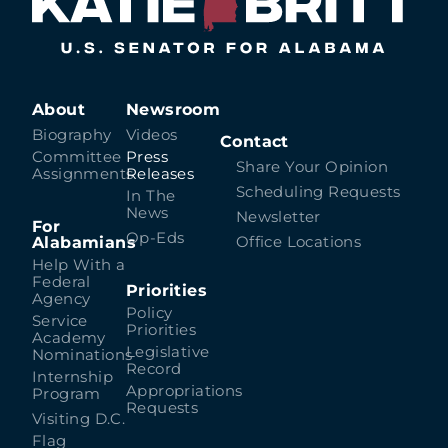
About
Newsroom
Biography
Videos
Contact
Committee
Press
Share Your Opinion
Assignments
Releases
Scheduling Requests
In The
News
Newsletter
For
Op-Eds
Alabamians
Office Locations
Help With a
Federal
Priorities
Agency
Policy
Service
Priorities
Academy
Legislative
Nominations
Record
Internship
Appropriations
Program
Requests
Visiting D.C.
Flag