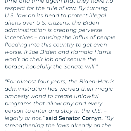
time and time again that they have no
respect for the rule of law. By turning
U.S. law on its head to protect illegal
aliens over U.S. citizens, the Biden
administration is creating perverse
incentives – causing the influx of people
flooding into this country to get even
worse. If Joe Biden and Kamala Harris
won’t do their job and secure the
border, hopefully the Senate will.”
“For almost four years, the Biden-Harris
administration has waived their magic
amnesty wand to create unlawful
programs that allow any and every
person to enter and stay in the U.S. –
legally or not,”
said Senator Cornyn.
“By
strengthening the laws already on the