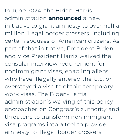
In June 2024, the Biden-Harris
administration
announced
a new
initiative to grant amnesty to over half a
million illegal border crossers, including
certain spouses of American citizens. As
part of that initiative, President Biden
and Vice President Harris waived the
consular interview requirement for
nonimmigrant visas, enabling aliens
who have illegally entered the U.S. or
overstayed a visa to obtain temporary
work visas. The Biden-Harris
administration’s waiving of this policy
encroaches on Congress’s authority and
threatens to transform nonimmigrant
visa programs into a tool to provide
amnesty to illegal border crossers.