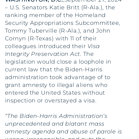
– U.S. Senators Katie Britt (R-Ala.), the
ranking member of the Homeland
Security Appropriations Subcommittee,
Tommy Tuberville (R-Ala.), and John
Cornyn (R-Texas) with 11 of their
colleagues introduced their
Visa
Integrity Preservation Act
. The
legislation would close a loophole in
current law that the Biden-Harris
administration took advantage of to
grant amnesty to illegal aliens who
entered the United States without
inspection or overstayed a visa.
“The Biden-Harris Administration’s
unprecedented and blatant mass
amnesty agenda and abuse of parole is