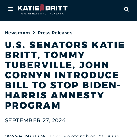
Home
OPE
About
Newsroom
Press Releases
For Alabamians
U.S. SENATORS KATIE
BRITT, TOMMY
Newsroom
TUBERVILLE, JOHN
Priorities
CORNYN INTRODUCE
BILL TO STOP BIDEN-
Contact
HARRIS AMNESTY
PROGRAM
SEPTEMBER 27, 2024
WASHINGTON, D.C.
,September 27, 2024