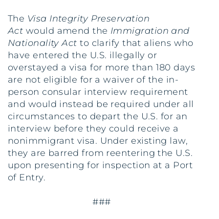
The
Visa Integrity Preservation
Act
would amend the
Immigration and
Nationality Act
to clarify that aliens who
have entered the U.S. illegally or
overstayed a visa for more than 180 days
are not eligible for a waiver of the in-
person consular interview requirement
and would instead be required under all
circumstances to depart the U.S. for an
interview before they could receive a
nonimmigrant visa. Under existing law,
they are barred from reentering the U.S.
upon presenting for inspection at a Port
of Entry.
###