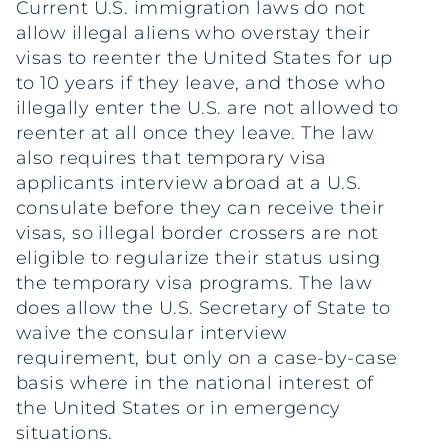
Current U.S. immigration laws do not
allow illegal aliens who overstay their
visas to reenter the United States for up
to 10 years if they leave, and those who
illegally enter the U.S. are not allowed to
reenter at all once they leave. The law
also requires that temporary visa
applicants interview abroad at a U.S.
consulate before they can receive their
visas, so illegal border crossers are not
eligible to regularize their status using
the temporary visa programs. The law
does allow the U.S. Secretary of State to
waive the consular interview
requirement, but only on a case-by-case
basis where in the national interest of
the United States or in emergency
situations.