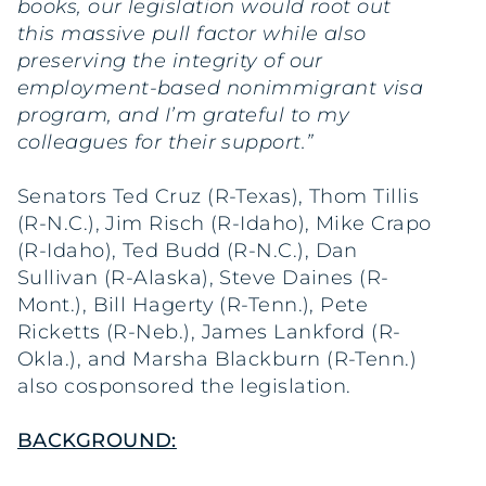
books, our legislation would root out
this massive pull factor while also
preserving the integrity of our
employment-based nonimmigrant visa
program, and I’m grateful to my
colleagues for their support.”
Senators Ted Cruz (R-Texas), Thom Tillis
(R-N.C.), Jim Risch (R-Idaho), Mike Crapo
(R-Idaho), Ted Budd (R-N.C.), Dan
Sullivan (R-Alaska), Steve Daines (R-
Mont.), Bill Hagerty (R-Tenn.), Pete
Ricketts (R-Neb.), James Lankford (R-
Okla.), and Marsha Blackburn (R-Tenn.)
also cosponsored the legislation.
BACKGROUND: