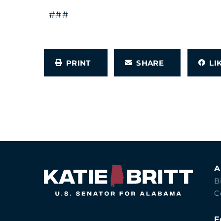
###
PRINT
SHARE
L
A
B
C
F