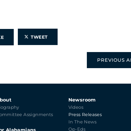
TWEET
IKE
PREVIOUS A
bout
Newsroom
iography
Videos
ommittee Assignments
Press Releases
In The News
Op-Eds
or Alabamians