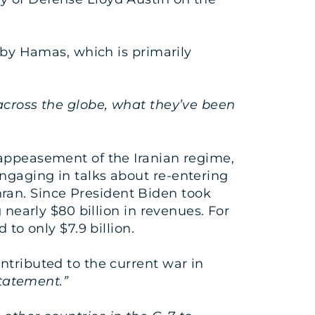
l by Hamas, which is primarily
 across the globe, what they’ve been
 appeasement of the Iranian regime,
ngaging in talks about re-entering
ran. Since President Biden took
 nearly $80 billion in revenues. For
 to only $7.9 billion.
ntributed to the current war in
statement.”