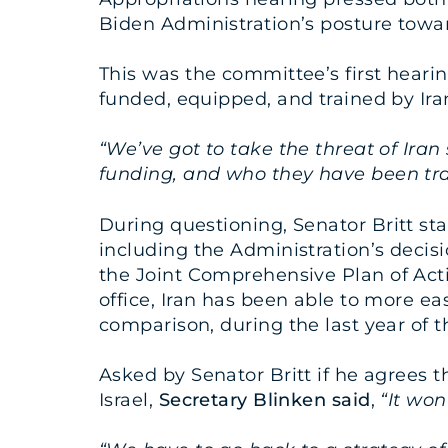
Biden Administration’s posture towar
This was the committee’s first hearin
funded, equipped, and trained by Ira
“We’ve got to take the threat of Ira
funding, and who they have been tra
During questioning, Senator Britt st
including the Administration’s decis
the Joint Comprehensive Plan of Act
office, Iran has been able to more eas
comparison, during the last year of th
Asked by Senator Britt if he agrees 
Israel,
Secretary
Blinken said
,
“It won