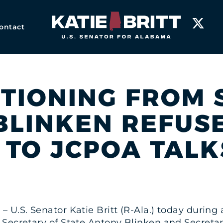
Home
ontact
IONING FROM S
BLINKEN REFUSE
 TO JCPOA TALK
3 – U.S. Senator Katie Britt (R-Ala.) today duri
Secretary of State Antony Blinken and Secretar