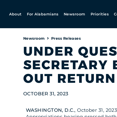
About
For Alabamians
Newsroom
Priorities
C
Newsroom
Press Releases
UNDER QUEST
SECRETARY 
OUT RETURN
OCTOBER 31, 2023
WASHINGTON, D.C.
, October 31, 202
Appropriations hearing pressed both 