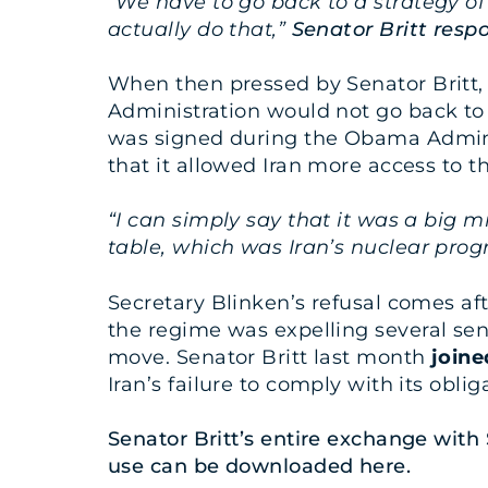
“We have to go back to a strategy of
actually do that,”
Senator Britt resp
When then pressed by Senator Britt, S
Administration would not go back to t
was signed during the Obama Adminis
that it allowed Iran more access to
“I can simply say that it was a big 
table, which was Iran’s nuclear pro
Secretary Blinken’s refusal comes af
the regime was expelling several sen
move. Senator Britt last month
joine
Iran’s failure to comply with its obli
Senator Britt’s entire exchange with
use can be downloaded
here
.