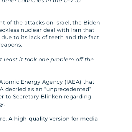
other countries in the G-7 to
t of the attacks on Israel, the Biden
eckless nuclear deal with Iran that
e to its lack of teeth and the fact
weapons.
 least it took one problem off the
 Atomic Energy Agency (IAEA) that
AEA decried as an “unprecedented”
er to Secretary Blinken regarding
y.
re
. A high-quality version for media