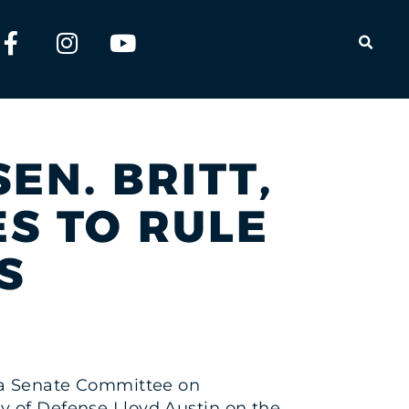
OPEN
EN. BRITT,
S TO RULE
S
ng a Senate Committee on
y of Defense Lloyd Austin on the