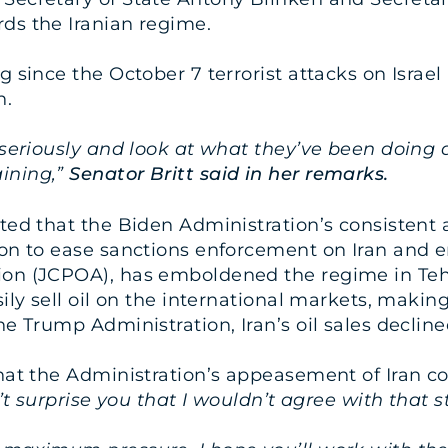
ds the Iranian regime.
g since the October 7 terrorist attacks on Israe
n.
n seriously and look at what they’ve been doing
ining,”
Senator Britt said in her remarks.
ated that the Biden Administration’s consistent
ion to ease sanctions enforcement on Iran and e
ion (JCPOA), has emboldened the regime in Teh
ily sell oil on the international markets, making
e Trump Administration, Iran’s oil sales declined
that the Administration’s appeasement of Iran co
’t surprise you that I wouldn’t agree with that 