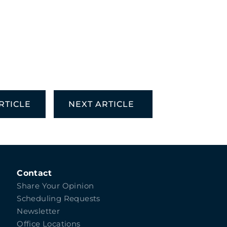
RTICLE
NEXT ARTICLE
Contact
Share Your Opinion
Scheduling Requests
Newsletter
Office Locations