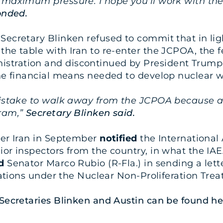
 maximum pressure. I hope you’ll work with the 
onded.
ecretary Blinken refused to commit that in ligh
he table with Iran to re-enter the JCPOA, the f
tration and discontinued by President Trump du
 the financial means needed to develop nuclear 
mistake to walk away from the JCPOA because at
gram,”
Secretary Blinken said.
ter Iran in September
notified
the International
ior inspectors from the country, in what the I
d
Senator Marco Rubio (R-Fla.) in sending a lett
gations under the Nuclear Non-Proliferation Treat
 Secretaries Blinken and Austin can be found
he