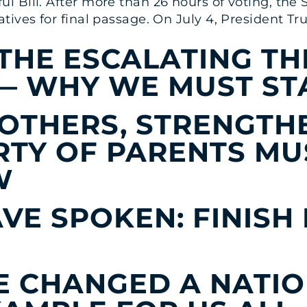
 Bill. After more than 26 hours of voting, the 
tives for final passage. On July 4, President T
THE ESCALATING TH
 — WHY WE MUST ST
OTHERS, STRENGTHE
RTY OF PARENTS MU
W
VE SPOKEN: FINISH
E CHANGED A NATI