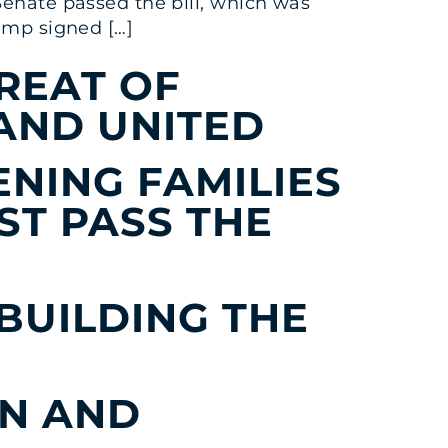
Senate passed the bill, which was
rump signed […]
REAT OF
AND UNITED
NING FAMILIES
ST PASS THE
 BUILDING THE
ON AND