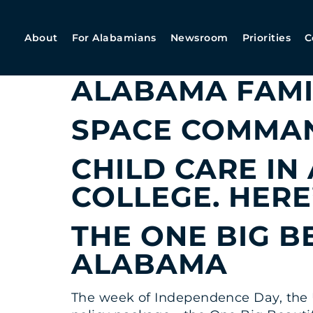
ARCHIVES:
O
About
For Alabamians
Newsroom
Priorities
C
KATIE BRITT O
ALABAMA FAMI
SPACE COMMAN
CHILD CARE IN
COLLEGE. HERE
THE ONE BIG B
ALABAMA
The week of Independence Day, the U