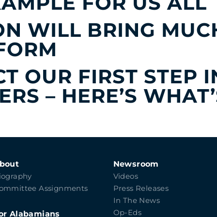
XAMPLE FOR US ALL
N WILL BRING MUC
EFORM
CT OUR FIRST STEP 
RS – HERE’S WHAT’
bout
Newsroom
iography
Videos
ommittee Assignments
Press Releases
In The News
Op-Eds
or Alabamians