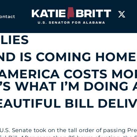
P-EDS
Home
ontact
P-ED: A YEAR OF RES
LIES
D IS COMING HOME
 AMERICA COSTS MO
’S WHAT I’M DOING 
EAUTIFUL BILL DELI
.S. Senate took on the tall order of passing P