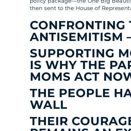
policy package—the One Big Beautiful
then sent to the House of Representa
CONFRONTING 
ANTISEMITISM
SUPPORTING M
IS WHY THE PA
MOMS ACT NO
THE PEOPLE HA
WALL
THEIR COURAG