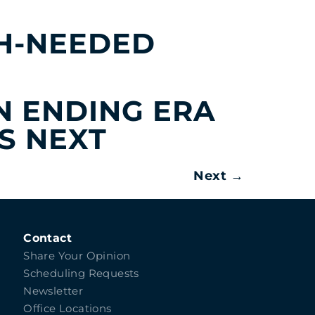
H-NEEDED
IN ENDING ERA
S NEXT
Next
→
Contact
Share Your Opinion
Scheduling Requests
Newsletter
Office Locations