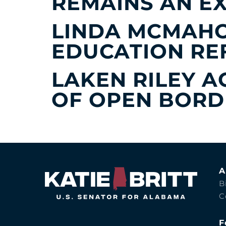
REMAINS AN E
LINDA MCMAHO
EDUCATION R
LAKEN RILEY A
OF OPEN BORDE
A
B
C
F