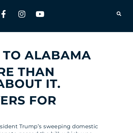
OPEN
ULTS FOR
 TO ALABAMA
RE THAN
ABOUT IT.
VERS FOR
resident Trump’s sweeping domestic