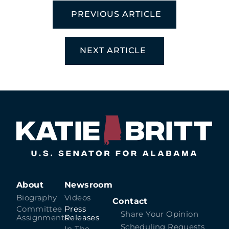
PREVIOUS ARTICLE
NEXT ARTICLE
About
Newsroom
Biography
Videos
Contact
Committee
Press
Share Your Opinion
Assignments
Releases
Scheduling Requests