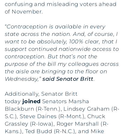
confusing and misleading voters ahead
of November.
“
Contraception is available in every
state across the nation.
And, of course, I
want to be absolutely, 100% clear, that I
support continued nationwide access to
contraception.
But that’s not the
purpose of the bill my colleagues across
the aisle are bringing to the floor on
Wednesday,”
said Senator Britt
.
Additionally, Senator Britt
today
joined
Senators Marsha
Blackburn (R-Tenn.), Lindsey Graham (R-
S.C.), Steve Daines (R-Mont.), Chuck
Grassley (R-Iowa), Roger Marshall (R-
Kans.), Ted Budd (R-N.C.), and Mike