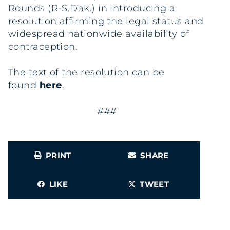
Rounds (R-S.Dak.) in introducing a
resolution affirming the legal status and
widespread nationwide availability of
contraception.
The text of the resolution can be
found
here
.
###
PRINT
SHARE
LIKE
TWEET