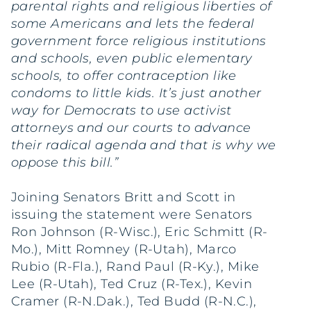
parental rights and religious liberties of
some Americans and lets the federal
government force religious institutions
and schools, even public elementary
schools, to offer contraception like
condoms to little kids. It’s just another
way for Democrats to use activist
attorneys and our courts to advance
their radical agenda and that is why we
oppose this bill.”
Joining Senators Britt and Scott in
issuing the statement were Senators
Ron Johnson (R-Wisc.), Eric Schmitt (R-
Mo.), Mitt Romney (R-Utah), Marco
Rubio (R-Fla.), Rand Paul (R-Ky.), Mike
Lee (R-Utah), Ted Cruz (R-Tex.), Kevin
Cramer (R-N.Dak.), Ted Budd (R-N.C.),