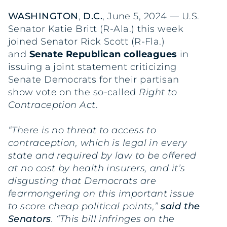
WASHINGTON
,
D.C.
, June 5, 2024 — U.S.
Senator Katie Britt (R-Ala.) this week
joined Senator Rick Scott (R-Fla.)
and
Senate Republican colleagues
in
issuing a joint statement criticizing
Senate Democrats for their partisan
show vote on the so-called
Right to
Contraception Act
.
“There is no threat to access to
contraception, which is legal in every
state and required by law to be offered
at no cost by health insurers, and it’s
disgusting that Democrats are
fearmongering on this important issue
to score cheap political points,”
said
the
Senators
. “This bill infringes on the