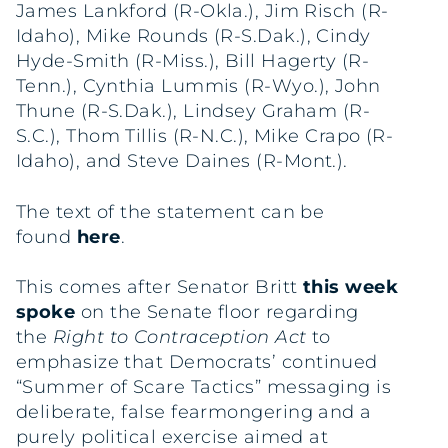
James Lankford (R-Okla.), Jim Risch (R-
Idaho), Mike Rounds (R-S.Dak.), Cindy
Hyde-Smith (R-Miss.), Bill Hagerty (R-
Tenn.), Cynthia Lummis (R-Wyo.), John
Thune (R-S.Dak.), Lindsey Graham (R-
S.C.), Thom Tillis (R-N.C.), Mike Crapo (R-
Idaho), and Steve Daines (R-Mont.).
The text of the statement can be
found
here
.
This comes after Senator Britt
this week
spoke
on the Senate floor regarding
the
Right to Contraception Act
to
emphasize that Democrats’ continued
“Summer of Scare Tactics” messaging is
deliberate, false fearmongering and a
purely political exercise aimed at