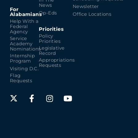
In The
News
Newsletter
For
Op-Eds
Alabamians
Office Locations
Help With a
Federal
Priorities
Agency
Policy
Service
Priorities
Academy
Legislative
Nominations
Record
Internship
Appropriations
Program
Requests
Visiting D.C.
Flag
Requests