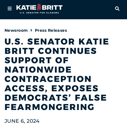
Home
OPE
About
Newsroom
Press Releases
For Alabamians
U.S. SENATOR KATIE
BRITT CONTINUES
Newsroom
SUPPORT OF
Priorities
NATIONWIDE
CONTRACEPTION
Contact
ACCESS, EXPOSES
DEMOCRATS’ FALSE
FEARMONGERING
JUNE 6, 2024