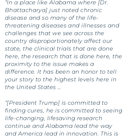
“In a place like Alabama where [Dr.
Bhattacharya] just noted chronic
disease and so many of the life-
threatening diseases and illnesses and
challenges that we see across the
country disproportionately affect our
state, the clinical trials that are done
here, the research that is done here, the
proximity to the issue makes a
difference. It has been an honor to tell
your story to the highest levels here in
the United States …
“[President Trump] is committed to
finding cures, he is committed to seeing
life-changing, lifesaving research
continue and Alabama lead the way
and America lead in innovation. This is