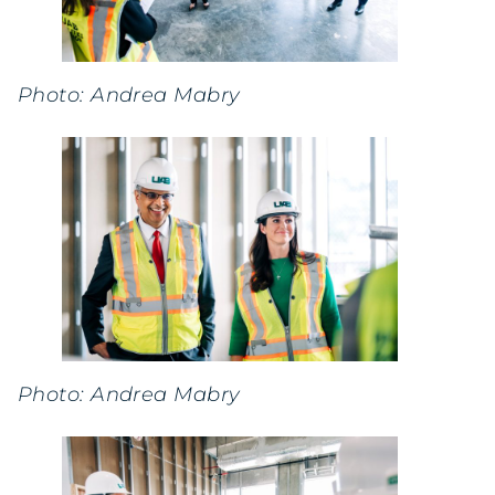
Photo: Andrea Mabry
Photo: Andrea Mabry