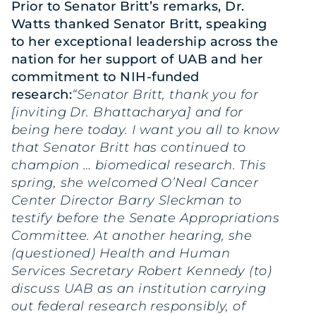
Prior to Senator Britt’s remarks, Dr.
Watts thanked Senator Britt, speaking
to her exceptional leadership across the
nation for her support of UAB and her
commitment to NIH-funded
research:
“Senator Britt, thank you for
[inviting Dr. Bhattacharya] and for
being here today. I want you all to know
that Senator Britt has continued to
champion … biomedical research. This
spring, she welcomed O’Neal Cancer
Center Director Barry Sleckman to
testify before the Senate Appropriations
Committee. At another hearing, she
(questioned) Health and Human
Services Secretary Robert Kennedy (to)
discuss UAB as an institution carrying
out federal research responsibly, of