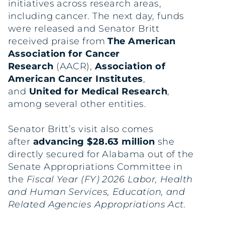
initiatives across research areas,
including cancer. The next day, funds
were released and Senator Britt
received praise from
The American
Association for Cancer
Research
(AACR),
Association of
American Cancer Institutes
,
and
United for Medical Research
,
among several other entities.
Senator Britt’s visit also comes
after
advancing $28.63 million
she
directly secured for Alabama out of the
Senate Appropriations Committee in
the
Fiscal Year (FY) 2026 Labor, Health
and Human Services, Education, and
Related Agencies Appropriations Act.