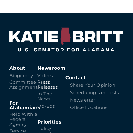
About
Newsroom
Biography
Videos
Contact
Committee
Press
Share Your Opinion
Assignments
Releases
Scheduling Requests
In The
News
Newsletter
For
Op-Eds
Alabamians
Office Locations
Help With a
Federal
Priorities
Agency
Policy
Service