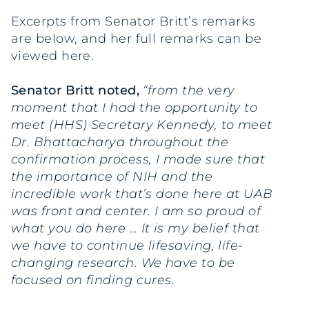
Excerpts from Senator Britt’s remarks
are below, and her full remarks can be
viewed here.
Senator Britt noted,
“from the very
moment that I had the opportunity to
meet (HHS) Secretary Kennedy, to meet
Dr. Bhattacharya throughout the
confirmation process, I made sure that
the importance of NIH and the
incredible work that’s done here at UAB
was front and center. I am so proud of
what you do here … It is my belief that
we have to continue lifesaving, life-
changing research. We have to be
focused on finding cures.