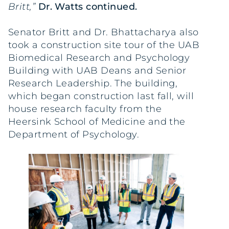
Britt,”
Dr. Watts continued.
Senator Britt and Dr. Bhattacharya also
took a construction site tour of the UAB
Biomedical Research and Psychology
Building with UAB Deans and Senior
Research Leadership. The building,
which began construction last fall, will
house research faculty from the
Heersink School of Medicine and the
Department of Psychology.